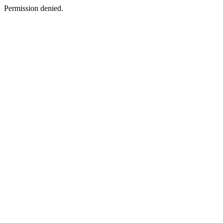
Permission denied.